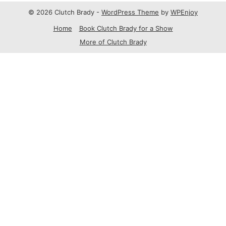
© 2026 Clutch Brady -
WordPress Theme
by
WPEnjoy
Home
Book Clutch Brady for a Show
More of Clutch Brady