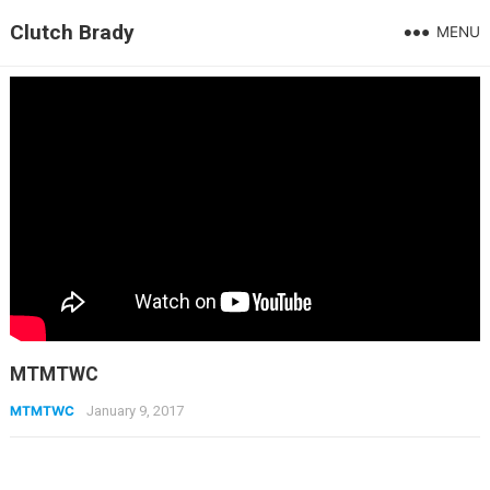
Clutch Brady
MENU
MTMTWC
MTMTWC
January 9, 2017