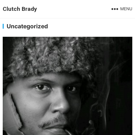
Clutch Brady
MENU
Uncategorized