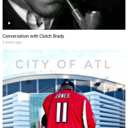
Conversation with Clutch Brady
2 years ago