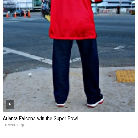
Atlanta Falcons win the Super Bowl
10 years ago